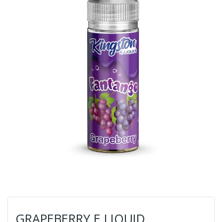
GRAPEBERRY E LIQUID