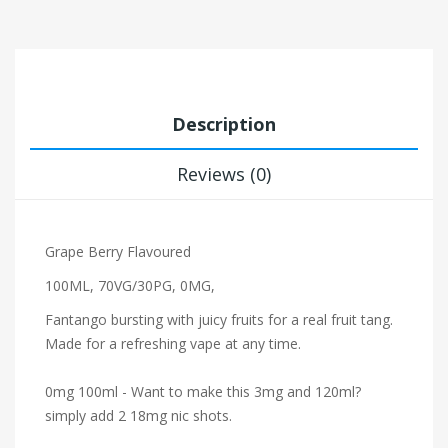
Description
Reviews (0)
Grape Berry
Flavoured
100ML, 70VG/30PG, 0MG,
Fantango bursting with juicy fruits for a real fruit tang.
Made for a refreshing vape at any time.
0mg 100ml - Want to make this 3mg and 120ml?
simply add 2 18mg nic shots.