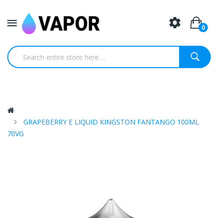
0
GRAPEBERRY E LIQUID KINGSTON FANTANGO 100ML
70VG