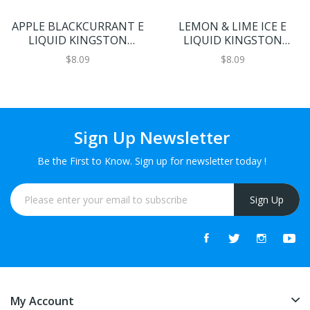
APPLE BLACKCURRANT E
LEMON & LIME ICE E
LIQUID KINGSTON
LIQUID KINGSTON
FANTANGO 100ML 70VG
FANTANGO 100ML 70VG
$8.09
$8.09
Sign Up Newsletter
Be the First to Know. Sign up for newsletter today !
Sign Up
My Account