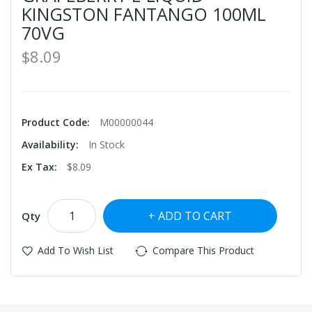
KINGSTON FANTANGO 100ML
70VG
$8.09
Product Code:
M00000044
Availability:
In Stock
Ex Tax:
$8.09
ADD TO CART
Qty
Add To Wish List
Compare This Product