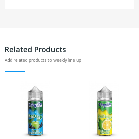
Related Products
Add related products to weekly line up